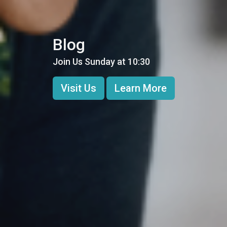
Blog
Join Us Sunday at 10:30
Visit Us
Learn More