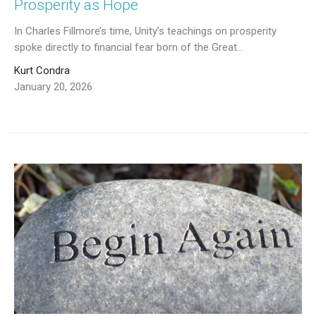
Prosperity as Hope
In Charles Fillmore’s time, Unity’s teachings on prosperity
spoke directly to financial fear born of the Great...
Kurt Condra
January 20, 2026