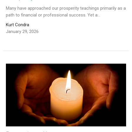
Many have approached our prosperity teachings primarily as a
path to financial or professional success. Yet a...
Kurt Condra
January 29, 2026