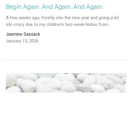
Begin Again. And Again. And Again.
A few weeks ago, freshly into the new year and going a bit
stir-crazy due to my children’s two-week hiatus from...
Jasmine Sassack
January 13, 2026