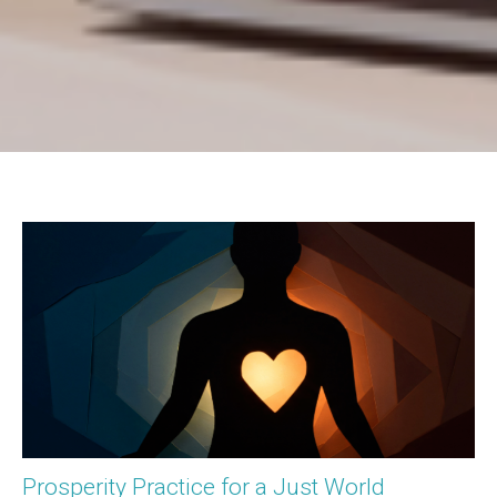
Prosperity Practice for a Just World