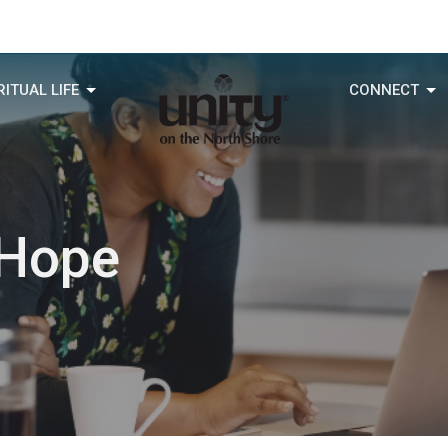
RITUAL LIFE
CONNECT
 Hope