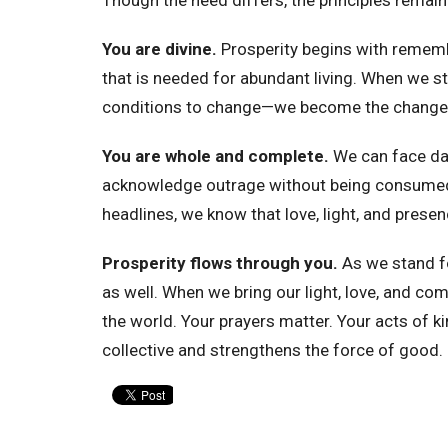
You are divine.
Prosperity begins with remembe
that is needed for abundant living. When we st
conditions to change—we become the change
You are whole and complete.
We can face da
acknowledge outrage without being consumed 
headlines, we know that love, light, and presen
Prosperity flows through you.
As we stand f
as well. When we bring our light, love, and c
the world. Your prayers matter. Your acts of 
collective and strengthens the force of good.