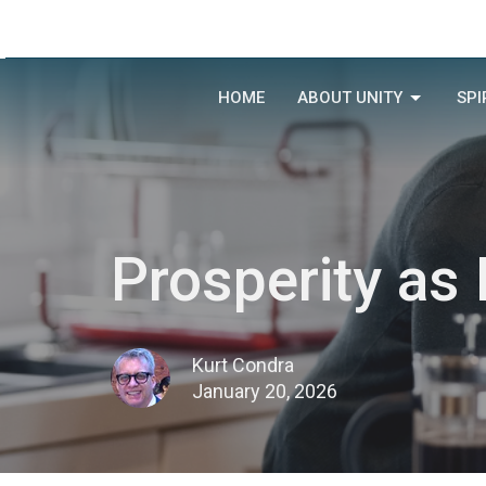
HOME
ABOUT UNITY
SPI
Prosperity as
Kurt Condra
January 20, 2026