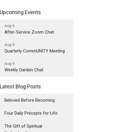
Upcoming Events
Aug 9
After-Service Zoom Chat
Aug 9
Quarterly CommUNITY Meeting
Aug 9
Weekly Garden Chat
Latest Blog Posts
Beloved Before Becoming
Four Daily Precepts for Life
The Gift of Spiritual