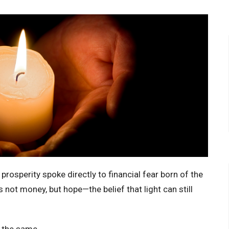
 prosperity spoke directly to financial fear born of the
 not money, but hope—the belief that light can still
n the same.