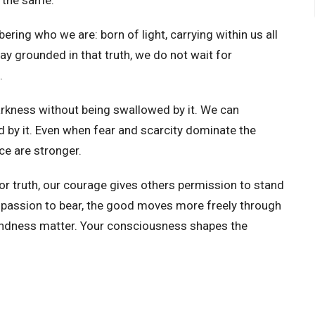
ring who we are: born of light, carrying within us all
ay grounded in that truth, we do not wait for
.
rkness without being swallowed by it. We can
by it. Even when fear and scarcity dominate the
ce are stronger.
or truth, our courage gives others permission to stand
ompassion to bear, the good moves more freely through
kindness matter. Your consciousness shapes the