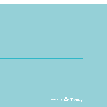
powered by
Website
Developed