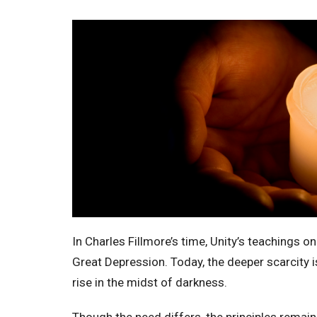
In Charles Fillmore’s time, Unity’s teachings on
Great Depression. Today, the deeper scarcity is
rise in the midst of darkness.
Though the need differs, the principles remai