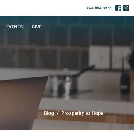
847-864-8977
EVENTS
GIVE
Blog
Prosperity as Hope