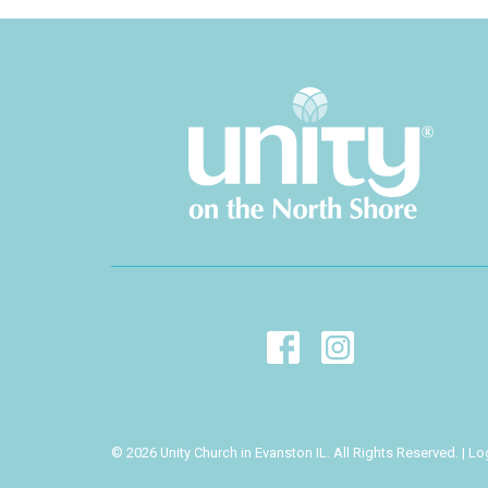
© 2026 Unity Church in Evanston IL. All Rights Reserved. |
Lo