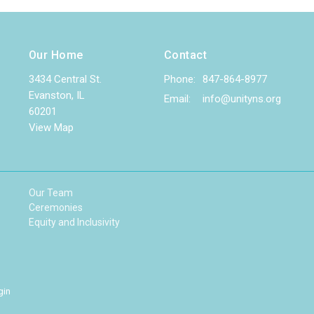
Our Home
Contact
3434 Central St.
Phone:
847-864-8977
Evanston, IL
Email
:
info@unityns.org
60201
View Map
Our Team
Ceremonies
Equity and Inclusivity
gin