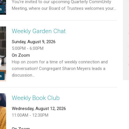
You're invited to our upcoming Quarterly CommUnity
Meeting, where our Board of Trustees welcomes your...
s
Weekly Garden Chat
Sunday, August 9, 2026
5:00PM - 6:00PM
On Zoom
Hop on zoom for a time of weekly connection and
conversation! Congregant Sharon Meyers leads a
discussion...
s
Weekly Book Club
Wednesday, August 12, 2026
11:00AM - 12:30PM
On Zoom