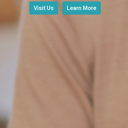
Visit Us
Learn More