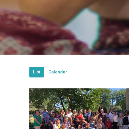
List
Calendar