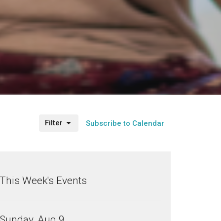
Filter
Subscribe to Calendar
This Week's Events
Sunday, Aug 9