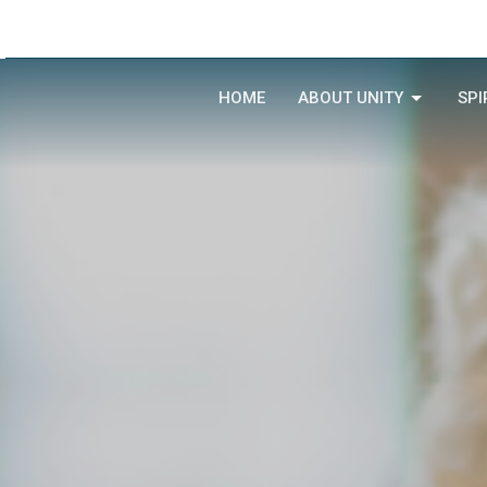
HOME
ABOUT UNITY
SPI