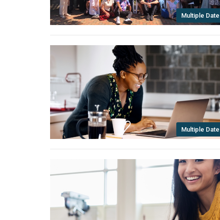
Multiple Date
Multiple Date