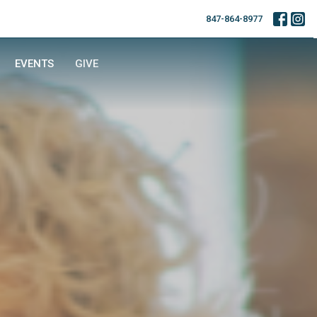
847-864-8977
EVENTS
GIVE