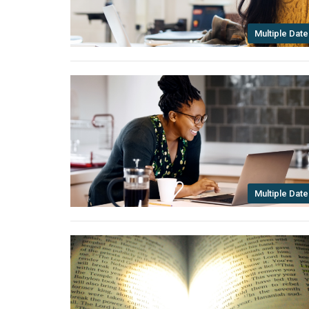
Multiple Date
Multiple Date