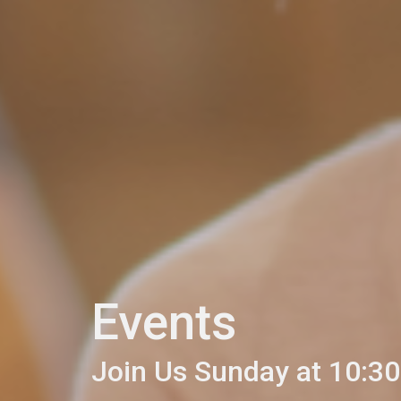
Events
Join Us Sunday at 10:30