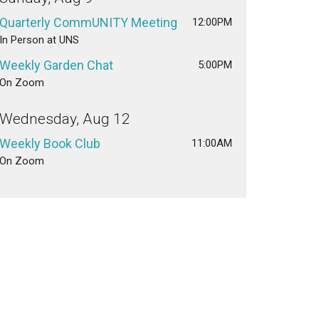
Quarterly CommUNITY Meeting
12:00PM
In Person at UNS
Weekly Garden Chat
5:00PM
On Zoom
Wednesday, Aug 12
Weekly Book Club
11:00AM
On Zoom