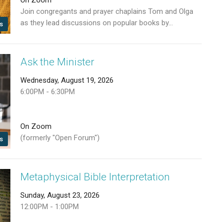
Join congregants and prayer chaplains Tom and Olga
as they lead discussions on popular books by...
s
Ask the Minister
Wednesday, August 19, 2026
6:00PM - 6:30PM
On Zoom
(formerly "Open Forum")
s
Metaphysical Bible Interpretation
Sunday, August 23, 2026
12:00PM - 1:00PM