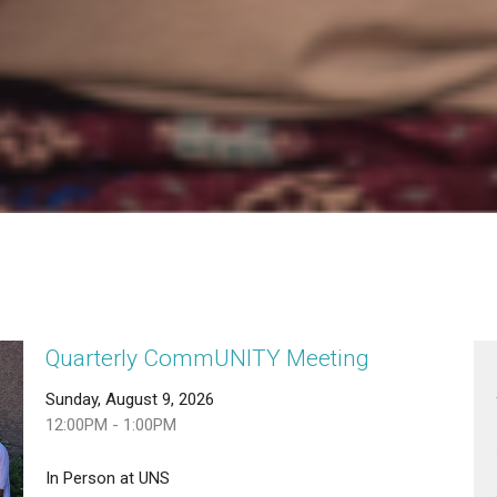
Quarterly CommUNITY Meeting
Sunday, August 9, 2026
12:00PM - 1:00PM
In Person at UNS