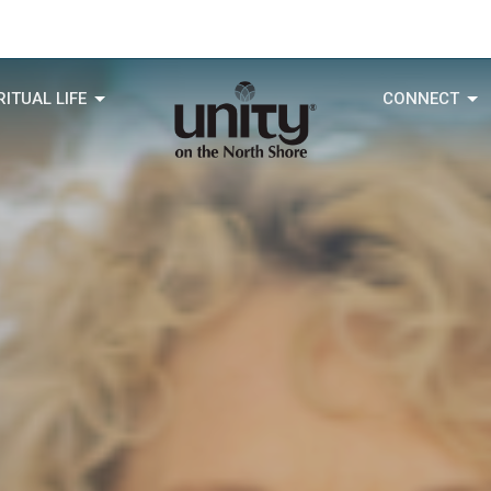
RITUAL LIFE
CONNECT