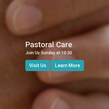
Pastoral Care
Join Us Sunday at 10:30
Visit Us
Learn More