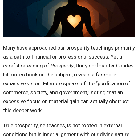
Many have approached our prosperity teachings primarily
as a path to financial or professional success. Yet a
careful rereading of
Prosperity
, Unity co-founder Charles
Fillmore’s book on the subject, reveals a far more
expansive vision. Fillmore speaks of the “purification of
commerce, society, and government,” noting that an
excessive focus on material gain can actually obstruct
this deeper work.
True prosperity, he teaches, is not rooted in external
conditions but in inner alignment with our divine nature.