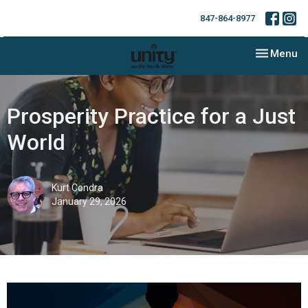
847-864-8977
Toggle nav
Menu
Prosperity Practice for a Just
World
Kurt Condra
January 29, 2026