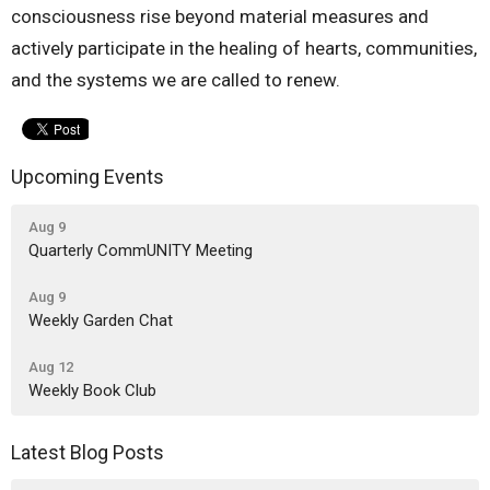
consciousness rise beyond material measures and
actively participate in the healing of hearts, communities,
and the systems we are called to renew.
Upcoming Events
Aug 9
Quarterly CommUNITY Meeting
Aug 9
Weekly Garden Chat
Aug 12
Weekly Book Club
Latest Blog Posts