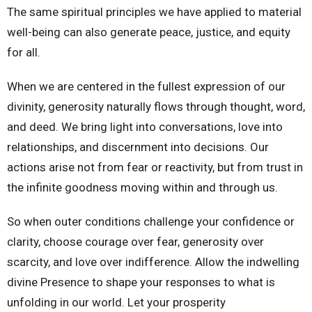
The same spiritual principles we have applied to material
well-being can also generate peace, justice, and equity
for all.
When we are centered in the fullest expression of our
divinity, generosity naturally flows through thought, word,
and deed. We bring light into conversations, love into
relationships, and discernment into decisions. Our
actions arise not from fear or reactivity, but from trust in
the infinite goodness moving within and through us.
So when outer conditions challenge your confidence or
clarity, choose courage over fear, generosity over
scarcity, and love over indifference. Allow the indwelling
divine Presence to shape your responses to what is
unfolding in our world. Let your prosperity