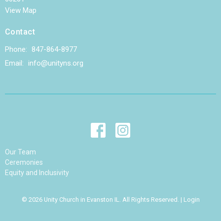
View Map
Contact
Phone:
847-864-8977
Email
:
info@unityns.org
Our Team
Ceremonies
Equity and Inclusivity
© 2026 Unity Church in Evanston IL. All Rights Reserved. |
Login