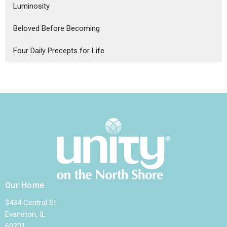
Luminosity
Beloved Before Becoming
Four Daily Precepts for Life
Our Home
3434 Central St.
Evanston, IL
60201