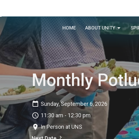
HOME
ABOUT UNITY
SPI
Monthly Potlu
Sunday, September 6, 2026
11:30 am - 12:30 pm
In Person at UNS
Next Date