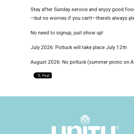
Stay after Sunday service and enjoy good food 
—but no worries if you can’t—there’s always pl
No need to signup, just show up!
July 2026: Potluck will take place July 12th
August 2026: No potluck (summer picnic on A