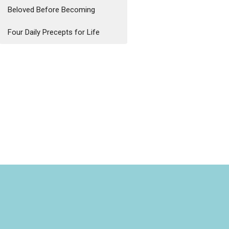
Beloved Before Becoming
Four Daily Precepts for Life