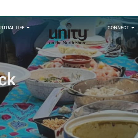
RITUAL LIFE
CONNECT
ck