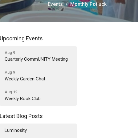
Events
Monthly Potluck
Upcoming Events
Aug 9
Quarterly CommUNITY Meeting
Aug 9
Weekly Garden Chat
Aug 12
Weekly Book Club
Latest Blog Posts
Luminosity