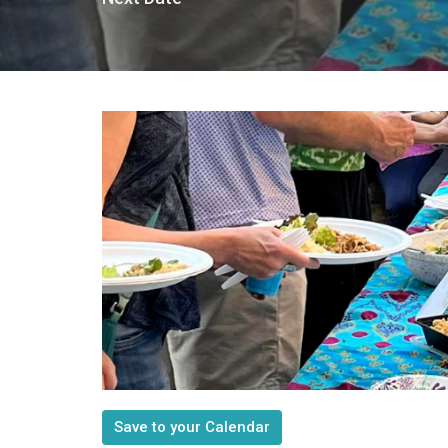
Save to your Calendar