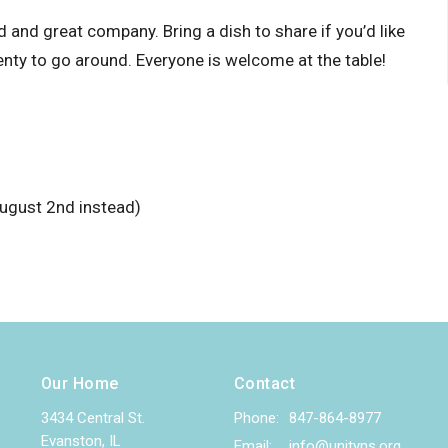
and great company. Bring a dish to share if you’d like
enty to go around. Everyone is welcome at the table!
ugust 2nd instead)
Our Home
Contact
3434 Central St.
Phone:
847-864-8977
Evanston, IL
Email
:
info@unityns.org