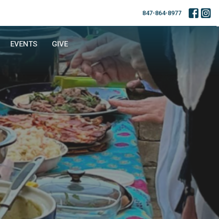
847-864-8977
EVENTS
GIVE