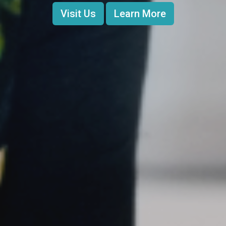
Visit Us
Learn More