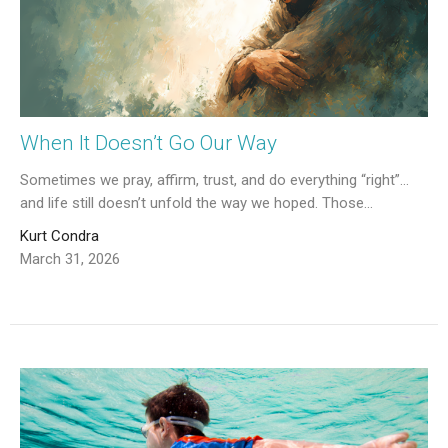
When It Doesn’t Go Our Way
Sometimes we pray, affirm, trust, and do everything “right”…
and life still doesn’t unfold the way we hoped. Those...
Kurt Condra
March 31, 2026