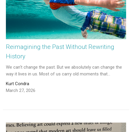
Reimagining the Past Without Rewriting
History
We can't change the past. But we absolutely can change the
way it lives in us. Most of us carry old moments that...
Kurt Condra
March 27, 2026