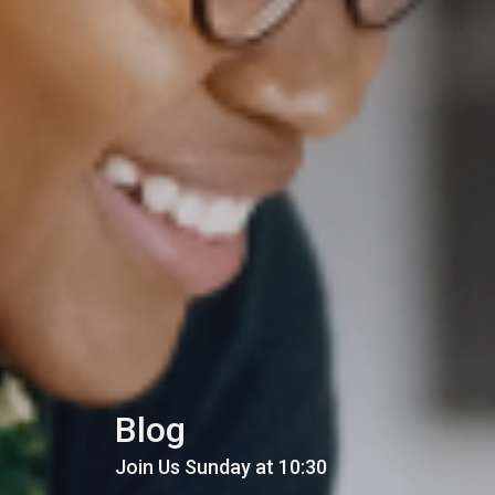
Blog
Join Us Sunday at 10:30