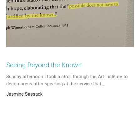
Seeing Beyond the Known
Sunday afternoon I took a stroll through the Art Institute to
decompress after speaking at the service that...
Jasmine Sassack
March 18, 2026