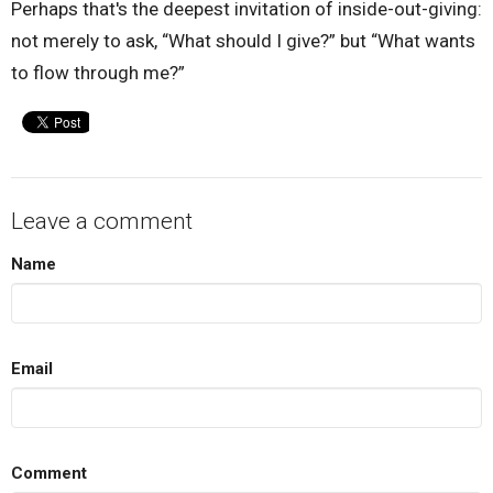
Perhaps that's the deepest invitation of inside-out-giving:
not merely to ask, “What should I give?” but “What wants
to flow through me?”
Leave a comment
Name
Email
Comment