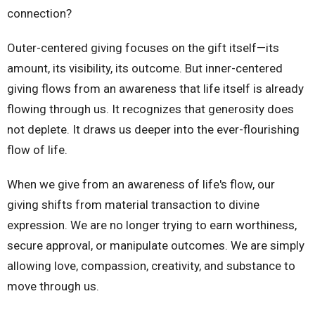
connection?
Outer-centered giving focuses on the gift itself—its
amount, its visibility, its outcome. But inner-centered
giving flows from an awareness that life itself is already
flowing through us. It recognizes that generosity does
not deplete. It draws us deeper into the ever-flourishing
flow of life.
When we give from an awareness of life's flow, our
giving shifts from material transaction to divine
expression. We are no longer trying to earn worthiness,
secure approval, or manipulate outcomes. We are simply
allowing love, compassion, creativity, and substance to
move through us.