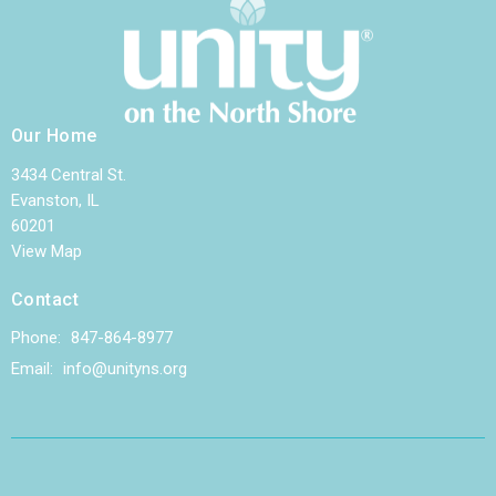
Our Home
3434 Central St.
Evanston, IL
60201
View Map
Contact
Phone:
847-864-8977
Email
:
info@unityns.org