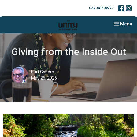
847-864-8977
Toggle nav
Menu
Giving from the Inside Out
Kurt Condra
May 26, 2026