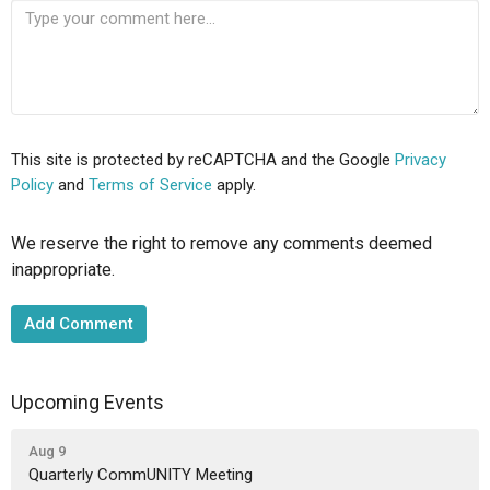
This site is protected by reCAPTCHA and the Google
Privacy
Policy
and
Terms of Service
apply.
We reserve the right to remove any comments deemed
inappropriate.
Upcoming Events
Aug 9
Quarterly CommUNITY Meeting