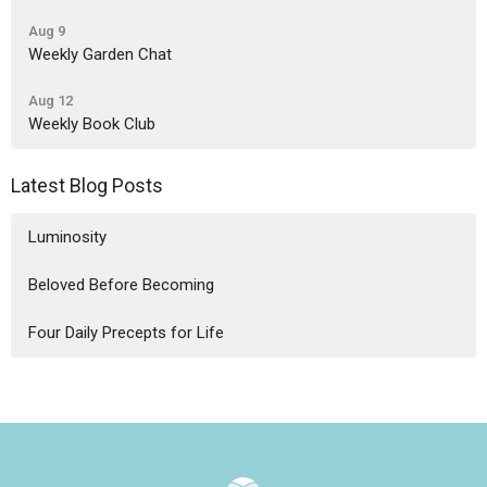
Aug 9
Weekly Garden Chat
Aug 12
Weekly Book Club
Latest Blog Posts
Luminosity
Beloved Before Becoming
Four Daily Precepts for Life