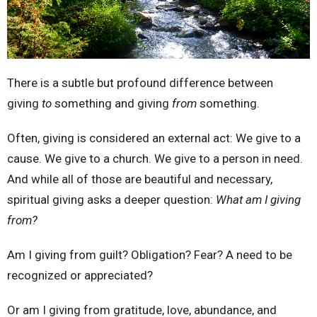
There is a subtle but profound difference between
giving
to
something and giving
from
something.
Often, giving is considered an external act: We give to a
cause. We give to a church. We give to a person in need.
And while all of those are beautiful and necessary,
spiritual giving asks a deeper question:
What am I giving
from?
Am I giving from guilt? Obligation? Fear? A need to be
recognized or appreciated?
Or am I giving from gratitude, love, abundance, and