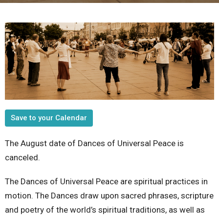
Save to your Calendar
The August date of Dances of Universal Peace is
canceled.
The Dances of Universal Peace are spiritual practices in
motion. The Dances draw upon sacred phrases, scripture
and poetry of the world’s spiritual traditions, as well as