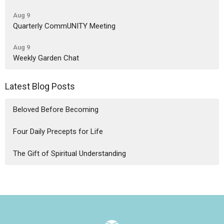
Aug 9
Quarterly CommUNITY Meeting
Aug 9
Weekly Garden Chat
Latest Blog Posts
Beloved Before Becoming
Four Daily Precepts for Life
The Gift of Spiritual Understanding