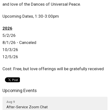
and love of the Dances of Universal Peace.
Upcoming Dates, 1:30-3:00pm
2026
5/2/26
8/1/26 - Canceled
10/3/26
12/5/26
Cost: Free, but love offerings will be gratefully received
Upcoming Events
Aug 9
After-Service Zoom Chat