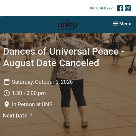
847-864-8977
Toggle nav
Menu
Dances of Universal Peace -
August Date Canceled
Saturday, October 3, 2026
1:30 - 3:00 pm
In Person at UNS
Next Date