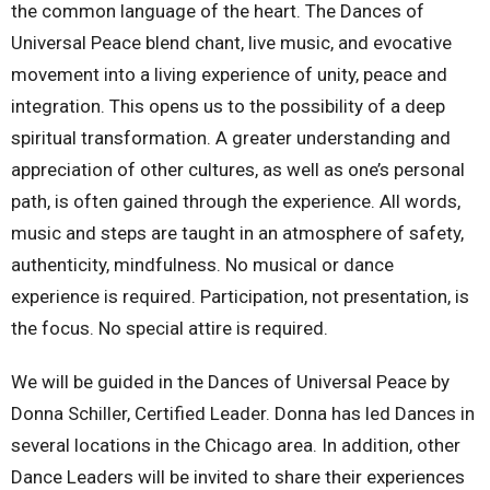
the common language of the heart. The Dances of
Universal Peace blend chant, live music, and evocative
movement into a living experience of unity, peace and
integration. This opens us to the possibility of a deep
spiritual transformation. A greater understanding and
appreciation of other cultures, as well as one’s personal
path, is often gained through the experience. All words,
music and steps are taught in an atmosphere of safety,
authenticity, mindfulness. No musical or dance
experience is required. Participation, not presentation, is
the focus. No special attire is required.
We will be guided in the Dances of Universal Peace by
Donna Schiller, Certified Leader. Donna has led Dances in
several locations in the Chicago area. In addition, other
Dance Leaders will be invited to share their experiences