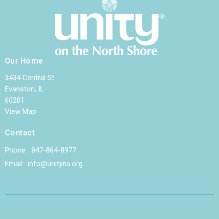
Our Home
3434 Central St.
Evanston, IL
60201
View Map
Contact
Phone:
847-864-8977
Email
:
info@unityns.org