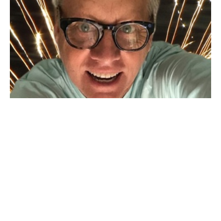
Free to Choose
Shift from "have to" to "choose to" and watch what unfolds.
Kurt Condra
July 3, 2024
Filters