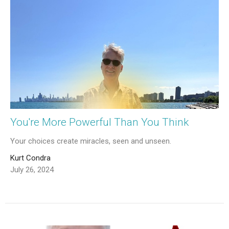
You're More Powerful Than You Think
Your choices create miracles, seen and unseen.
Kurt Condra
July 26, 2024