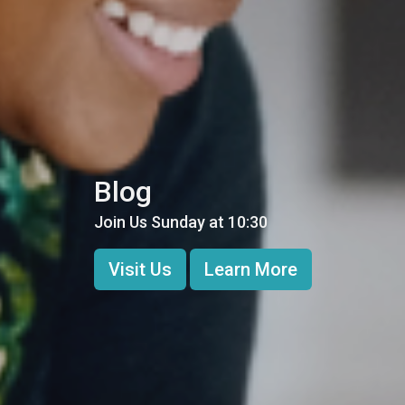
Blog
Join Us Sunday at 10:30
Visit Us
Learn More