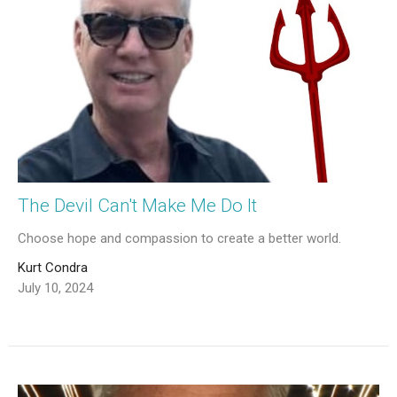
The Devil Can't Make Me Do It
Choose hope and compassion to create a better world.
Kurt Condra
July 10, 2024