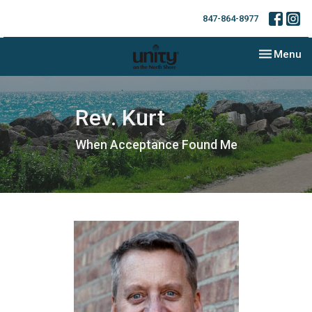
847-864-8977
Toggle nav
Menu
Rev. Kurt
When Acceptance Found Me