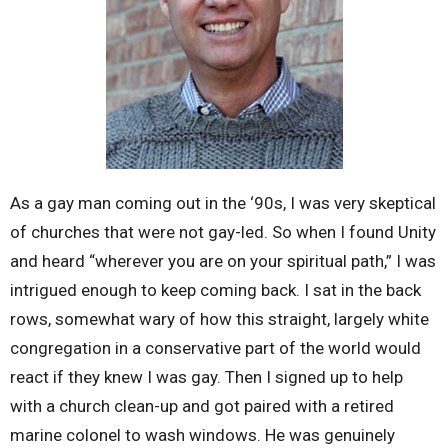
As a gay man coming out in the ‘90s, I was very skeptical
of churches that were not gay-led. So when I found Unity
and heard “wherever you are on your spiritual path,” I was
intrigued enough to keep coming back. I sat in the back
rows, somewhat wary of how this straight, largely white
congregation in a conservative part of the world would
react if they knew I was gay. Then I signed up to help
with a church clean-up and got paired with a retired
marine colonel to wash windows. He was genuinely