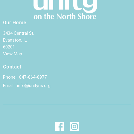
Our Home
3434 Central St.
Evanston, IL
60201
View Map
Contact
Phone:
847-864-8977
Email
:
info@unityns.org