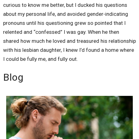
curious to know me better, but I ducked his questions
about my personal life, and avoided gender-indicating
pronouns until his questioning grew so pointed that I
relented and “confessed” I was gay. When he then
shared how much he loved and treasured his relationship
with his lesbian daughter, I knew I’d found a home where
I could be fully me, and fully out.
Blog