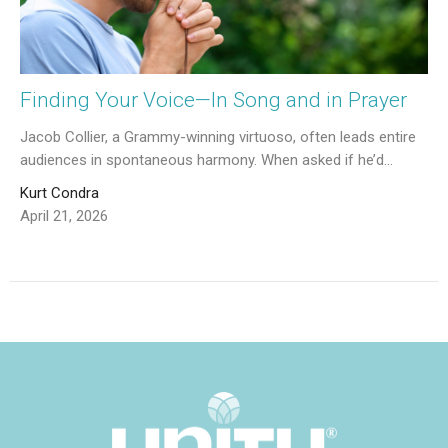
Finding Your Voice—In Song and in Prayer
Jacob Collier, a Grammy-winning virtuoso, often leads entire
audiences in spontaneous harmony. When asked if he’d...
Kurt Condra
April 21, 2026