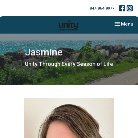
847-864-8977
Toggle nav
Menu
Jasmine
Unity Through Every Season of Life