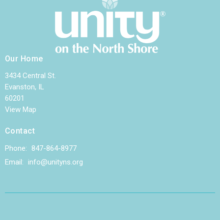
Our Home
3434 Central St.
Evanston, IL
60201
View Map
Contact
Phone:
847-864-8977
Email
:
info@unityns.org