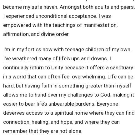
became my safe haven. Amongst both adults and peers,
I experienced unconditional acceptance. I was
empowered with the teachings of manifestation,
affirmation, and divine order.
I'm in my forties now with teenage children of my own.
I've weathered many of life's ups and downs. I
continually return to Unity because it offers a sanctuary
in a world that can often feel overwhelming. Life can be
hard, but having faith in something greater than myself
allows me to hand over my challenges to God, making it
easier to bear life’s unbearable burdens. Everyone
deserves access to a spiritual home where they can find
connection, healing, and hope, and where they can
remember that they are not alone.