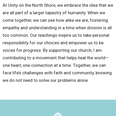
At Unity on the North Shore, we embrace the idea that we
are all part of a larger tapestry of humanity. When we
come together, we can see how alike we are, fostering
empathy and understanding in a time when division is all
too common. Our teachings inspire us to take personal
responsibility for our choices and empower us to be
voices for progress. By supporting our church, I am
contributing to a movement that helps heal the world—
one heart, one connection at a time. Together, we can
face life’s challenges with faith and community, knowing
we do not need to solve our problems alone.