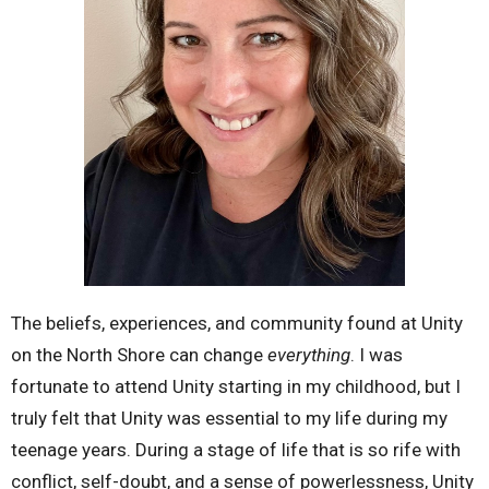
The beliefs, experiences, and community found at Unity
on the North Shore can change
everything
. I was
fortunate to attend Unity starting in my childhood, but I
truly felt that Unity was essential to my life during my
teenage years. During a stage of life that is so rife with
conflict, self-doubt, and a sense of powerlessness, Unity