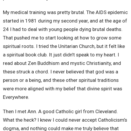
My medical training was pretty brutal. The AIDS epidemic
started in 1981 during my second year, and at the age of
24 I had to deal with young people dying brutal deaths.
That pushed me to start looking at how to grow some
spiritual roots. I tried the Unitarian Church, but it felt like
a spiritual book club. It just didn’t speak to my heart. I
read about Zen Buddhism and mystic Christianity, and
these struck a chord. I never believed that god was a
person or a being, and these other spiritual traditions
were more aligned with my belief that divine spirit was
Everywhere.
Then I met Ann. A good Catholic girl from Cleveland.
What the heck? I knew I could never accept Catholicism’s
dogma, and nothing could make me truly believe that