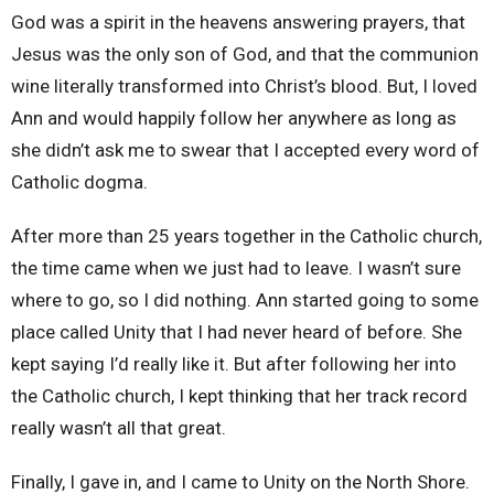
God was a spirit in the heavens answering prayers, that
Jesus was the only son of God, and that the communion
wine literally transformed into Christ’s blood. But, I loved
Ann and would happily follow her anywhere as long as
she didn’t ask me to swear that I accepted every word of
Catholic dogma.
After more than 25 years together in the Catholic church,
the time came when we just had to leave. I wasn’t sure
where to go, so I did nothing. Ann started going to some
place called Unity that I had never heard of before. She
kept saying I’d really like it. But after following her into
the Catholic church, I kept thinking that her track record
really wasn’t all that great.
Finally, I gave in, and I came to Unity on the North Shore.