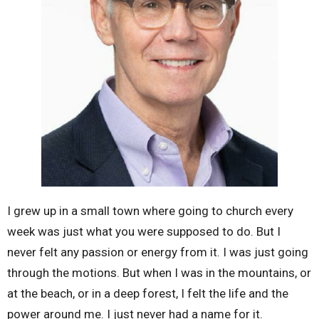
I grew up in a small town where going to church every
week was just what you were supposed to do. But I
never felt any passion or energy from it. I was just going
through the motions. But when I was in the mountains, or
at the beach, or in a deep forest, I felt the life and the
power around me. I just never had a name for it.