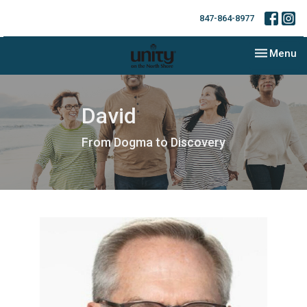
847-864-8977
Toggle nav
Menu
David
From Dogma to Discovery