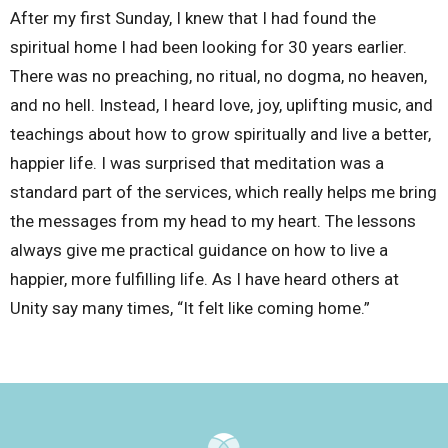
After my first Sunday, I knew that I had found the
spiritual home I had been looking for 30 years earlier.
There was no preaching, no ritual, no dogma, no heaven,
and no hell. Instead, I heard love, joy, uplifting music, and
teachings about how to grow spiritually and live a better,
happier life. I was surprised that meditation was a
standard part of the services, which really helps me bring
the messages from my head to my heart. The lessons
always give me practical guidance on how to live a
happier, more fulfilling life. As I have heard others at
Unity say many times, “It felt like coming home.”