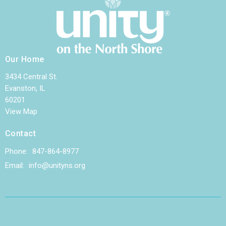
Our Home
3434 Central St.
Evanston, IL
60201
View Map
Contact
Phone:
847-864-8977
Email
:
info@unityns.org