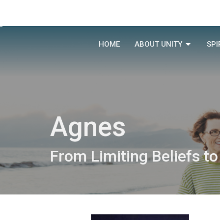
HOME
ABOUT UNITY
SPI
Agnes
From Limiting Beliefs to