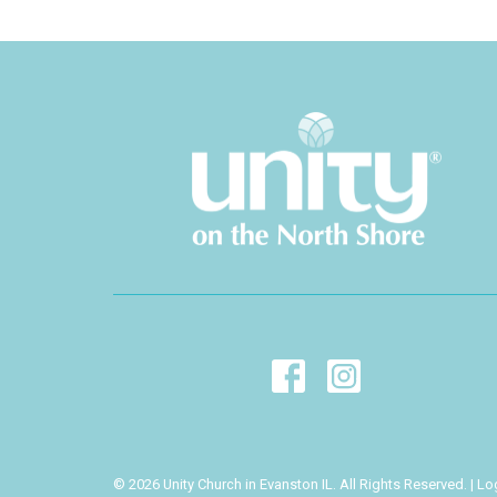
© 2026 Unity Church in Evanston IL. All Rights Reserved. |
Lo