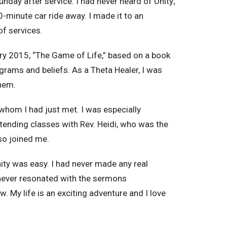
nday after service. I had never heard of Unity;
0-minute car ride away. I made it to an
of services.
uary 2015, “The Game of Life,” based on a book
grams and beliefs. As a Theta Healer, I was
 them.
whom I had just met. I was especially
tending classes with Rev. Heidi, who was the
lso joined me.
nity was easy. I had never made any real
I never resonated with the sermons
w. My life is an exciting adventure and I love