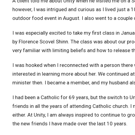
A client told me about Unity when he visited me on a Su
however, I was intrigued and curious as I lived just a 1
outdoor food event in August. I also went to a couple 
I was especially excited to take my first class in Jan
by Florence Scovel Shinn. The class was about our pro
very familiar with limiting beliefs and how to release
I was hooked when I reconnected with a person there 
interested in learning more about her. We continued at
minister then. I became a member, and my husband a
I had been a Catholic for 69 years, but the switch to U
friends in all the years of attending Catholic church. 
either. At Unity, I am always inspired to continue to gro
the new friends I have made over the last 10 years.