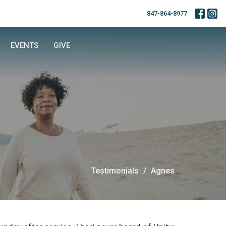
847-864-8977
EVENTS
GIVE
Testimonials
Agnes