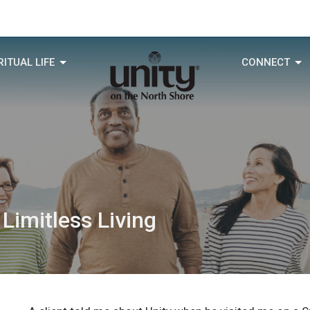
RITUAL LIFE
CONNECT
 Limitless Living