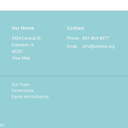
Our Home
Contact
3434 Central St.
Phone:
847-864-8977
Evanston, IL
Email
:
info@unityns.org
60201
View Map
Our Team
Ceremonies
Equity and Inclusivity
gin