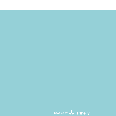
powered by
Website