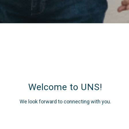
Welcome to UNS!
We look forward to connecting with you.