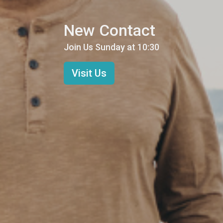
New Contact
Join Us Sunday at 10:30
Visit Us