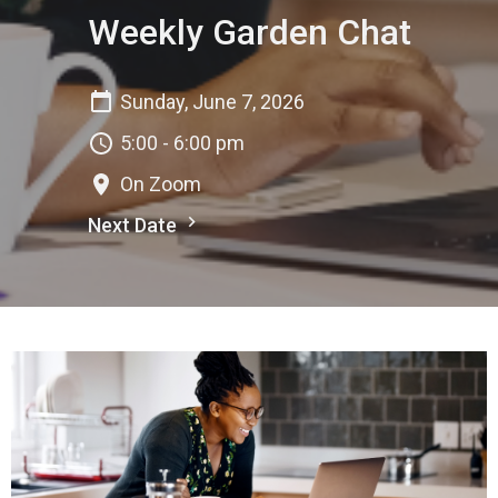
Weekly Garden Chat
Sunday, June 7, 2026
5:00 - 6:00 pm
On Zoom
Next Date