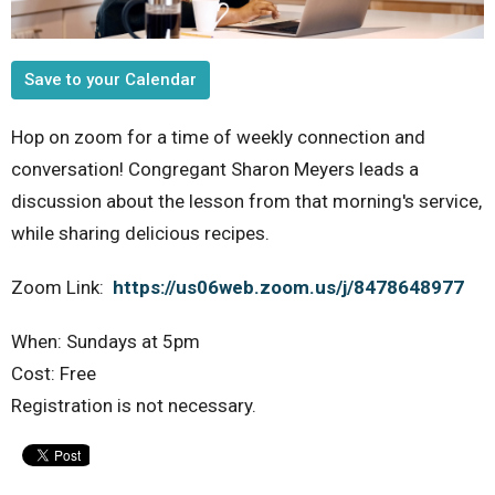
Save to your Calendar
Hop on zoom for a time of weekly connection and
conversation! Congregant Sharon Meyers leads a
discussion about the lesson from that morning's service,
while sharing delicious recipes.
Zoom Link:
https://us06web.zoom.us/j/8478648977
When: Sundays at 5pm
Cost: Free
Registration is not necessary.