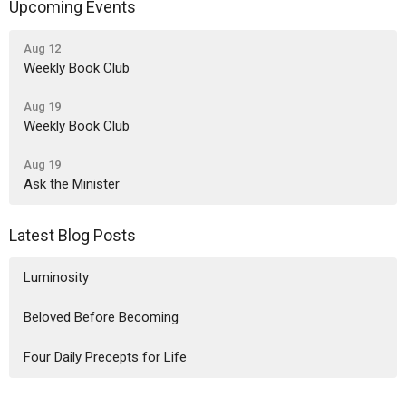
Upcoming Events
Aug 12
Weekly Book Club
Aug 19
Weekly Book Club
Aug 19
Ask the Minister
Latest Blog Posts
Luminosity
Beloved Before Becoming
Four Daily Precepts for Life