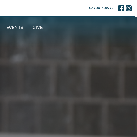
847-864-8977
EVENTS
GIVE