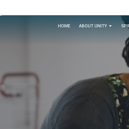
HOME
ABOUT UNITY
SPI