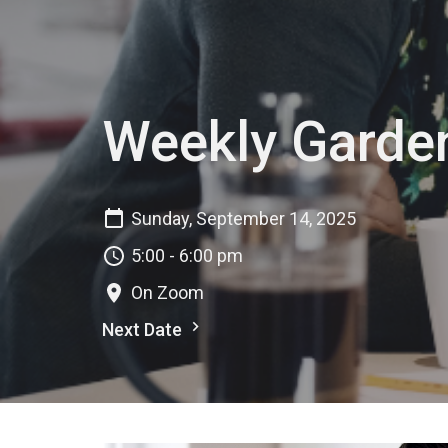
Weekly Garde
Sunday, September 14, 2025
5:00 - 6:00 pm
On Zoom
Next Date