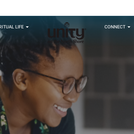
RITUAL LIFE
CONNECT