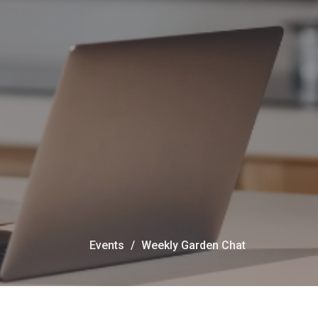
Events
Weekly Garden Chat