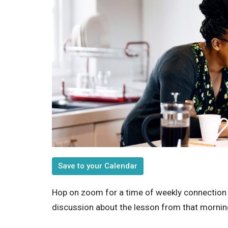
Save to your Calendar
Hop on zoom for a time of weekly connection
discussion about the lesson from that morning'