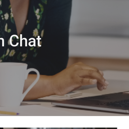
n Chat