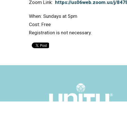
Zoom Link:
https://us06web.zoom.us/j/84
When: Sundays at 5pm
Cost: Free
Registration is not necessary.