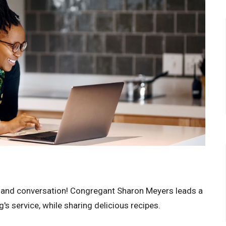
 and conversation! Congregant Sharon Meyers leads a
s service, while sharing delicious recipes.