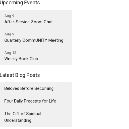
Upcoming Events
Aug 9
After-Service Zoom Chat
Aug 9
Quarterly CommUNITY Meeting
Aug 12
Weekly Book Club
Latest Blog Posts
Beloved Before Becoming
Four Daily Precepts for Life
The Gift of Spiritual
Understanding