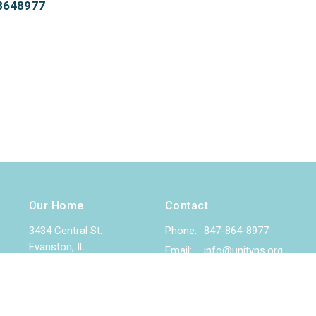
78648977
Our Home
Contact
3434 Central St.
Phone:
847-864-8977
Evanston, IL
Email
:
info@unityns.org
60201
View Map