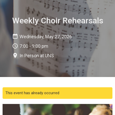
Weekly Choir Rehearsals
Wednesday, May 27, 2026
7:00 - 9:00 pm
In Person at UNS
This event has already occurred