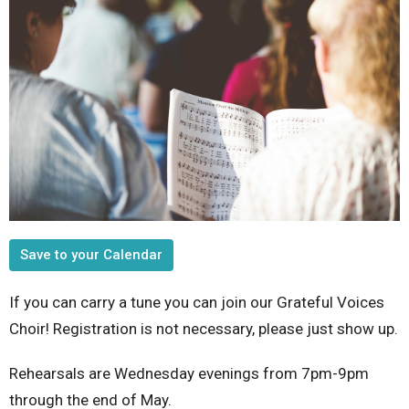
Save to your Calendar
If you can carry a tune you can join our Grateful Voices
Choir! Registration is not necessary, please just show up.
Rehearsals are Wednesday evenings from 7pm-9pm
through the end of May.