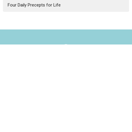
Four Daily Precepts for Life
Our Home
3434 Central St.
Evanston, IL
60201
View Map
Contact