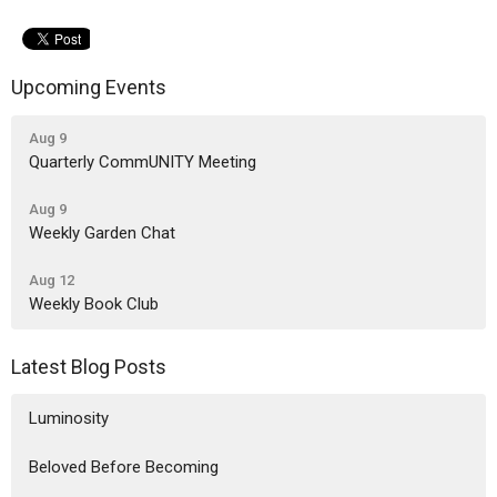
Upcoming Events
Aug 9
Quarterly CommUNITY Meeting
Aug 9
Weekly Garden Chat
Aug 12
Weekly Book Club
Latest Blog Posts
Luminosity
Beloved Before Becoming