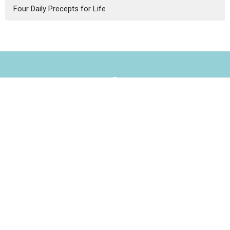
Four Daily Precepts for Life
Our Home
3434 Central St.
Evanston, IL
60201
View Map
Contact