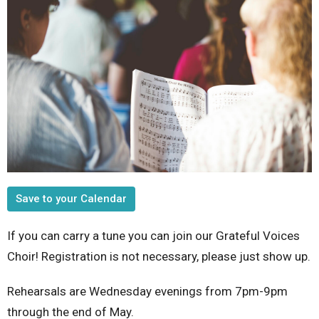
Save to your Calendar
If you can carry a tune you can join our Grateful Voices
Choir! Registration is not necessary, please just show up.
Rehearsals are Wednesday evenings from 7pm-9pm
through the end of May.