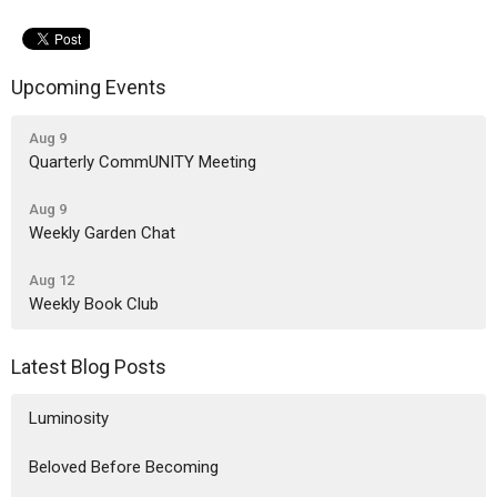
Upcoming Events
Aug 9
Quarterly CommUNITY Meeting
Aug 9
Weekly Garden Chat
Aug 12
Weekly Book Club
Latest Blog Posts
Luminosity
Beloved Before Becoming