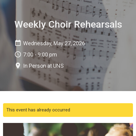
Weekly Choir Rehearsals
Wednesday, May 27, 2026
7:00 - 9:00 pm
In Person at UNS
This event has already occurred