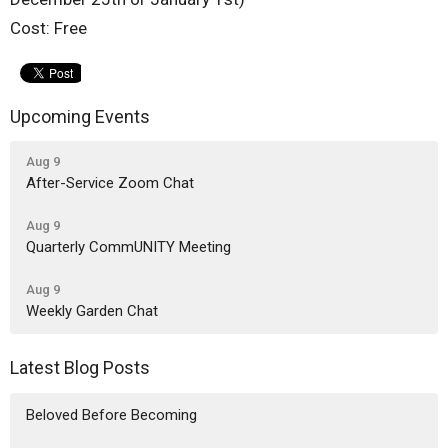
Cost: Free
Upcoming Events
Aug 9
After-Service Zoom Chat
Aug 9
Quarterly CommUNITY Meeting
Aug 9
Weekly Garden Chat
Latest Blog Posts
Beloved Before Becoming