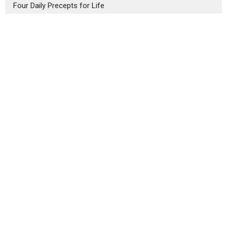
Four Daily Precepts for Life
The Gift of Spiritual Understanding
Our Home
3434 Central St.
Evanston, IL
60201
View Map