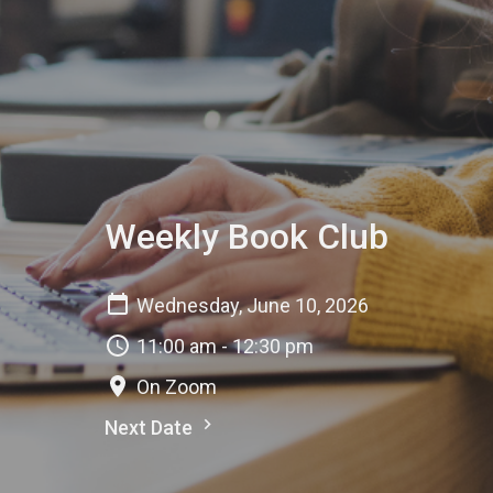
Weekly Book Club
Wednesday, June 10, 2026
11:00 am - 12:30 pm
On Zoom
Next Date