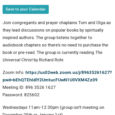
Save to your Calendar
Join congregants and prayer chaplains Tom and Olga as
they lead discussions on popular books by spiritually
inspired authors. The group listens together to
audiobook chapters so there's no need to purchase the
book or pre-read. The group is currently reading
The
Universal Christ
by Richard Rohr.
Zoom Info:
https://us02web.zoom.us/j/89635261627?
pwd=bEhQTEhIdlY2UmtucFUwN1U0VXM4Zz09
Meeting ID: 896 3526 1627
Password: 825602
Wednesdays 11am-12:30pm (group isn't meeting on
December 25th or January 1st)