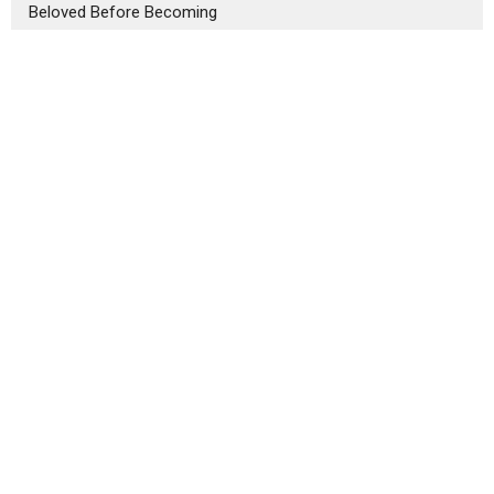
Beloved Before Becoming
Four Daily Precepts for Life
Our Home
3434 Central St.
Evanston, IL
60201
View Map