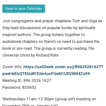
Save to your Calendar
Join congregants and prayer chaplains Tom and Olga as
they lead discussions on popular books by spiritually
inspired authors. The group listens together to
audiobook chapters so there's no need to purchase the
book or pre-read. The group is currently reading
The
Universal Christ
by Richard Rohr.
Zoom Info:
https://us02web.zoom.us/j/89635261627?
pwd=bEhQTEhIdlY2UmtucFUwN1U0VXM4Zz09
Meeting ID: 896 3526 1627
Password: 825602
Wednesdays 11am-12:30pm (group isn't meeting on
December 25th or January 1st)