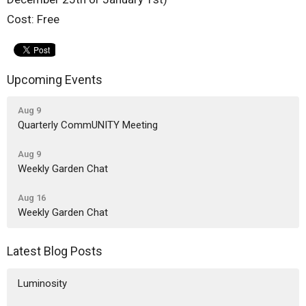
Cost: Free
Upcoming Events
Aug 9
Quarterly CommUNITY Meeting
Aug 9
Weekly Garden Chat
Aug 16
Weekly Garden Chat
Latest Blog Posts
Luminosity