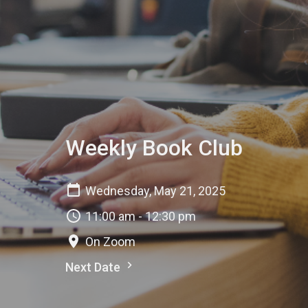
Weekly Book Club
Wednesday, May 21, 2025
11:00 am - 12:30 pm
On Zoom
Next Date