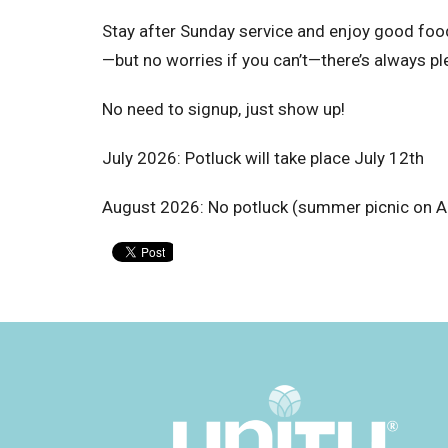
Stay after Sunday service and enjoy good food 
—but no worries if you can’t—there’s always pl
No need to signup, just show up!
July 2026: Potluck will take place July 12th
August 2026: No potluck (summer picnic on A