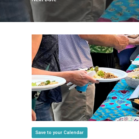
Save to your Calendar