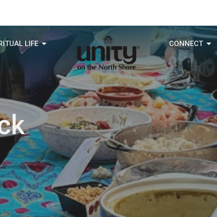
RITUAL LIFE
CONNECT
ck