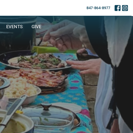
847-864-8977
EVENTS
GIVE