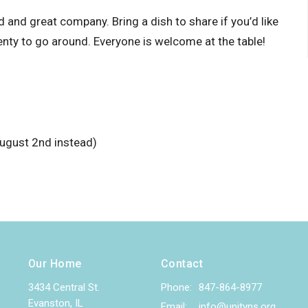
and great company. Bring a dish to share if you’d like
enty to go around. Everyone is welcome at the table!
ugust 2nd instead)
Our Home
Contact
3434 Central St.
Phone:
847-864-8977
Evanston, IL
Email
:
info@unityns.org