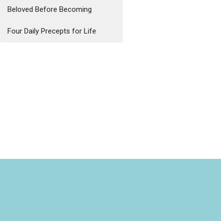
Beloved Before Becoming
Four Daily Precepts for Life