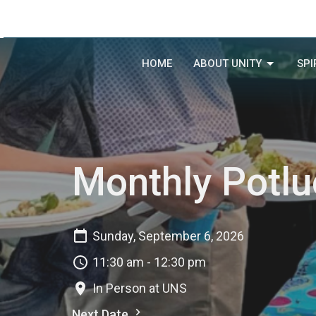
HOME
ABOUT UNITY
SPI
Monthly Potlu
Sunday, September 6, 2026
11:30 am - 12:30 pm
In Person at UNS
Next Date