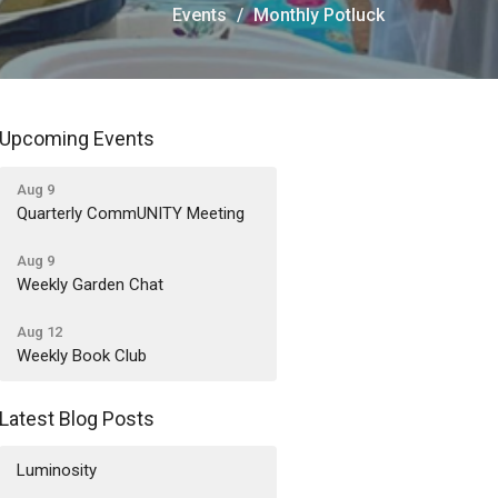
Events
Monthly Potluck
Upcoming Events
Aug 9
Quarterly CommUNITY Meeting
Aug 9
Weekly Garden Chat
Aug 12
Weekly Book Club
Latest Blog Posts
Luminosity