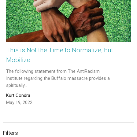
This is Not the Time to Normalize, but
Mobilize
The following statement from The AntiRacism
Institute regarding the Buffalo massacre provides a
spiritually...
Kurt Condra
May 19, 2022
Filters