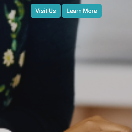
Visit Us
Learn More