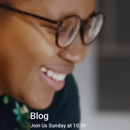
Blog
Join Us Sunday at 10:30