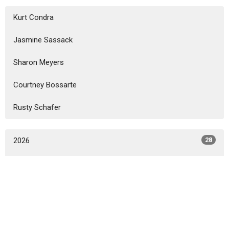
Kurt Condra
Jasmine Sassack
Sharon Meyers
Courtney Bossarte
Rusty Schafer
2026
28
2025
32
2024
31
2023
33