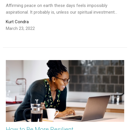
Affirming peace on earth these days feels impossibly
aspirational. It probably is, unless our spiritual investment...
Kurt Condra
March 23, 2022
How to Be More Resilient