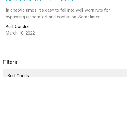
In chaotic times, it's easy to fall into well-worn ruts for
bypassing discomfort and confusion: Sometimes...
Kurt Condra
March 10, 2022
Filters
Kurt Condra
Jasmine Sassack
Sharon Meyers
Courtney Bossarte
Rusty Schafer