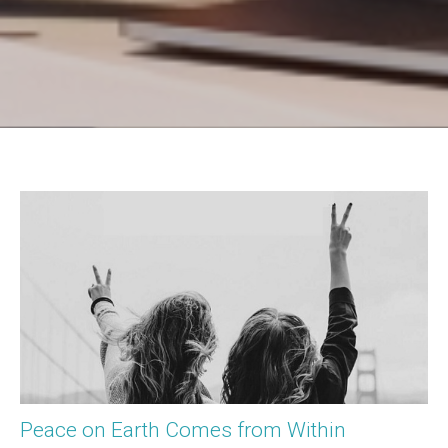
Peace on Earth Comes from Within