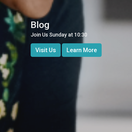
Blog
Join Us Sunday at 10:30
Visit Us
Learn More