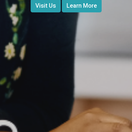
Visit Us
Learn More