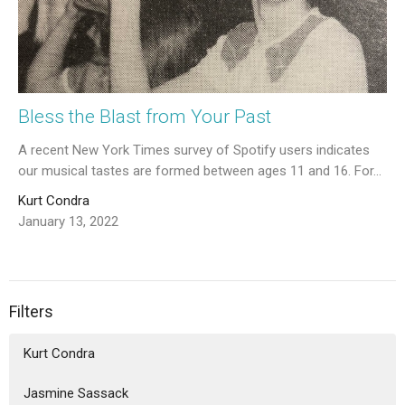
Bless the Blast from Your Past
A recent New York Times survey of Spotify users indicates
our musical tastes are formed between ages 11 and 16. For...
Kurt Condra
January 13, 2022
Filters
Kurt Condra
Jasmine Sassack