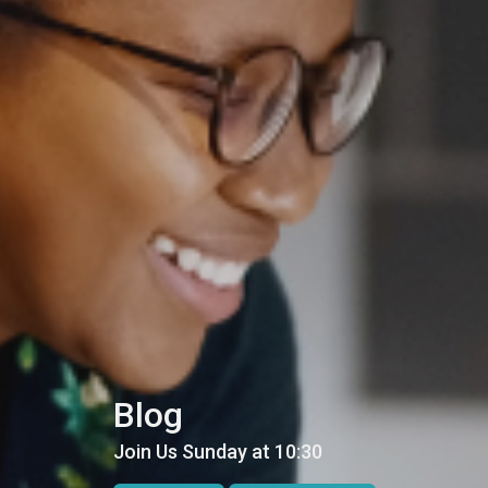
Blog
Join Us Sunday at 10:30