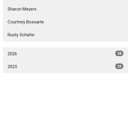
Sharon Meyers
Courtney Bossarte
Rusty Schafer
2026
28
2025
32
2024
31
2023
33
2022
16
All