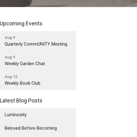
Upcoming Events
Aug 9
Quarterly CommUNITY Meeting
Aug 9
Weekly Garden Chat
Aug 12
Weekly Book Club
Latest Blog Posts
Luminosity
Beloved Before Becoming