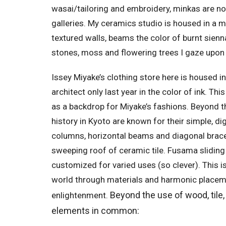
wasai/tailoring and embroidery, minkas are n
galleries. My ceramics studio is housed in a m
textured walls, beams the color of burnt sien
stones, moss and flowering trees I gaze upon 
Issey Miyake’s clothing store here is housed i
architect only last year in the color of ink. Thi
as a backdrop for Miyake’s fashions. Beyond t
history in Kyoto are known for their simple, d
columns, horizontal beams and diagonal braces
sweeping roof of ceramic tile. Fusama slidin
customized for varied uses (so clever). This i
world through materials and harmonic placemen
Beyond the use of wood, tile,
enlightenment.
elements in common: