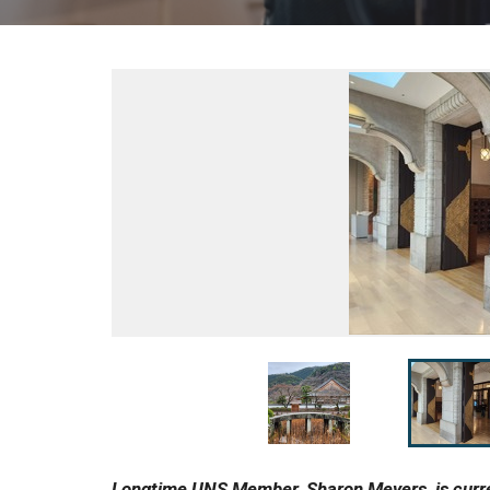
Longtime UNS Member, Sharon Meyers, is curren