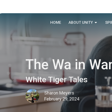
HOME
ABOUT UNITY
SPI
The Wa in Wa
White Tiger Tales
Sharon Meyers
February 29, 2024