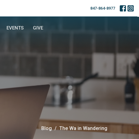
847-864-8977
EVENTS
GIVE
Blog
The Wa in Wandering