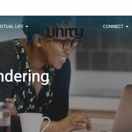
RITUAL LIFE
CONNECT
ndering