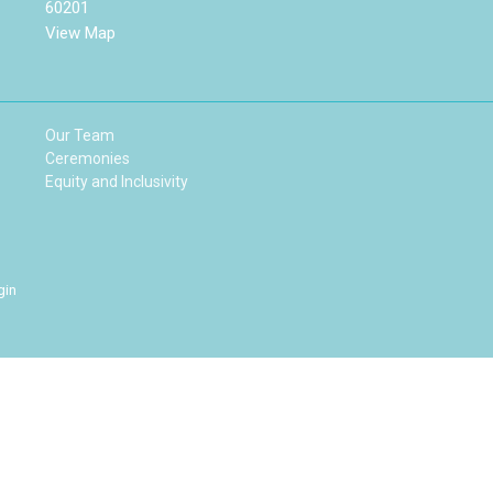
60201
View Map
Our Team
Ceremonies
Equity and Inclusivity
gin