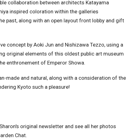
ble collaboration between architects Katayama
a inspired coloration within the galleries
e past, along with an open layout front lobby and gift
ve concept by Aoki Jun and Nishizawa Tezzo, using a
ing original elements of this oldest public art museum
 the enthronement of Emperor Showa.
-made and natural, along with a consideration of the
ndering Kyoto such a pleasure!
Sharon's original newsletter and see all her photos
Garden Chat.