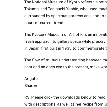
The National Museum of Kyoto reflects a nota
Tokuma, and Taniguchi Yoshio, who used machiy
surrounded by spacious gardens as a nod to th
court of current trend.
The Kyocera Museum of Art offers an innovati
fresh approach to gallery space while preserv
in Japan, first built in 1933 to commemorate
The flow of mutual understanding between man
past and an open eye to the present, make wa
Arigato,
Sharon
P.S. Please click the downloads below to read 
with descriptions, as well as her recipe from 