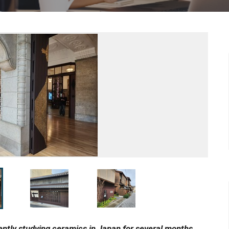
tly studying ceramics in Japan for several months.