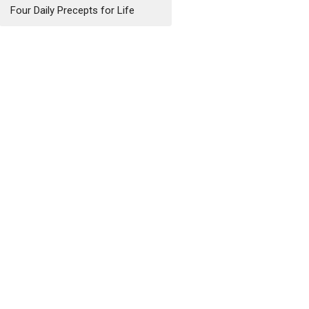
Four Daily Precepts for Life