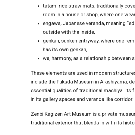
tatami rice straw mats, traditionally cove
room in a house or shop, where one wear
engawa, Japanese veranda, meaning “ed
outside with the inside,
genkan, sunken entryway, where one rem
has its own genkan,
wa, harmony, as a relationship between s
These elements are used in modern structures
include the Fukuda Museum in Arashiyama, des
essential qualities of traditional machiya. Its
in its gallery spaces and veranda like corridor.
Zenbi Kagizen Art Museum is a private museum d
traditional exterior that blends in with its hi