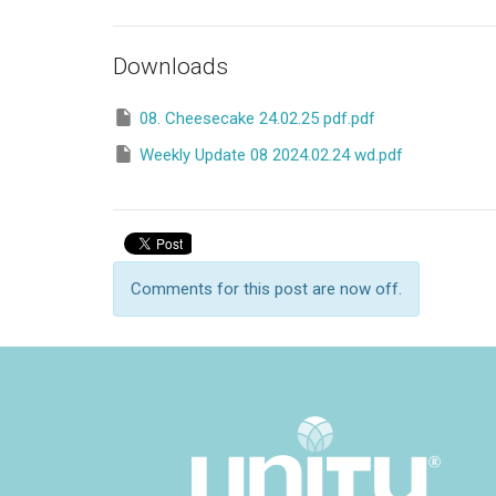
Downloads
08. Cheesecake 24.02.25 pdf.pdf
Weekly Update 08 2024.02.24 wd.pdf
Comments for this post are now off.