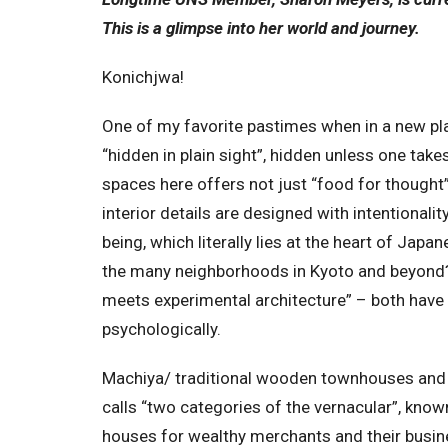
This is a glimpse into her world and journey.
Konichjwa!
One of my favorite pastimes when in a new pl
“hidden in plain sight”, hidden unless one takes
spaces here offers not just “food for thought”
interior details are designed with intentional
being, which literally lies at the heart of Jap
the many neighborhoods in Kyoto and beyond? 
meets experimental architecture” – both have t
psychologically.
Machiya/ traditional wooden townhouses and 
calls “two categories of the vernacular”, kno
houses for wealthy merchants and their busine