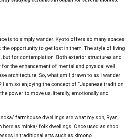
ace is to simply wander. Kyoto offers so many spaces
 the opportunity to get lost in them. The style of living
, but for contemplation. Both exterior structures and
ity for the enhancement of mental and physical well
anese architecture. So, what am I drawn to as I wander
I am so enjoying the concept of “Japanese tradition
he power to move us, literally, emotionally and
noka/ farmhouse dwellings are what my son, Ryan,
wn here as minka/ folk dwellings. Once used as shop
sses in traditional arts such as kimono