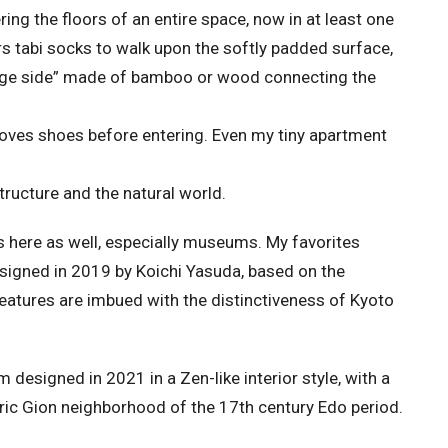
ring the floors of an entire space, now in at least one
s tabi socks to walk upon the softly padded surface,
ge side” made of bamboo or wood connecting the
oves shoes before entering. Even my tiny apartment
tructure and the natural world.
 here as well, especially museums. My favorites
igned in 2019 by Koichi Yasuda, based on the
 features are imbued with the distinctiveness of Kyoto
esigned in 2021 in a Zen-like interior style, with a
storic Gion neighborhood of the 17th century Edo period.