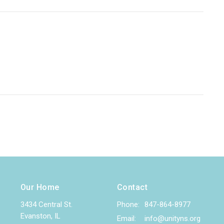
Our Home
Contact
3434 Central St.
Phone:
847-864-8977
Evanston, IL
Email
:
info@unityns.org