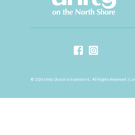
© 2026 Unity Church in Evanston IL. All Rights Reserved. |
Lo