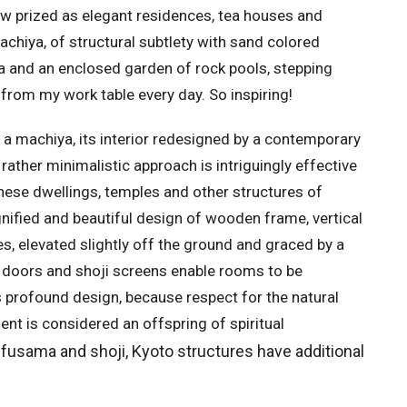
ow prized as elegant residences, tea houses and
achiya, of structural subtlety with sand colored
na and an enclosed garden of rock pools, stepping
from my work table every day. So inspiring!
n a machiya, its interior redesigned by a contemporary
s rather minimalistic approach is intriguingly effective
hese dwellings, temples and other structures of
ignified and beautiful design of wooden frame, vertical
, elevated slightly off the ground and graced by a
g doors and shoji screens enable rooms to be
s profound design, because respect for the natural
t is considered an offspring of spiritual
 fusama and shoji, Kyoto structures have additional