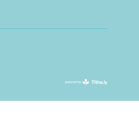
powered by
Website
Developed
by
Tithely