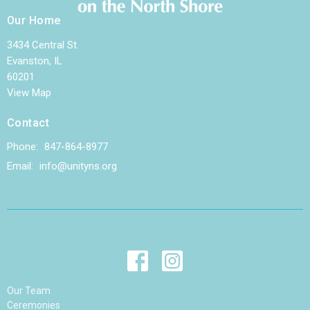
Our Home
3434 Central St.
Evanston, IL
60201
View Map
Contact
Phone:
847-864-8977
Email
:
info@unityns.org
Our Team
Ceremonies