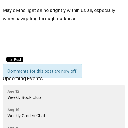
May divine light shine brightly within us all, especially
when navigating through darkness.
Comments for this post are now off.
Upcoming Events
Aug 12
Weekly Book Club
Aug 16
Weekly Garden Chat
Aug 19