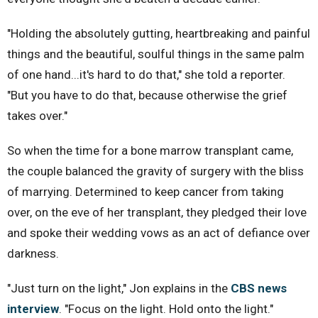
"Holding the absolutely gutting, heartbreaking and painful
things and the beautiful, soulful things in the same palm
of one hand...it's hard to do that," she told a reporter.
"But you have to do that, because otherwise the grief
takes over."
So when the time for a bone marrow transplant came,
the couple balanced the gravity of surgery with the bliss
of marrying. Determined to keep cancer from taking
over, on the eve of her transplant, they pledged their love
and spoke their wedding vows as an act of defiance over
darkness.
"Just turn on the light," Jon explains in the
CBS news
interview
. "Focus on the light. Hold onto the light."