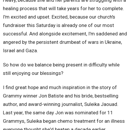
healing process that will take years for her to complete.
I'm excited and upset. Excited, because our church's
fundraiser this Saturday is already one of our most
successful. And alongside excitement, I'm saddened and
angered by the persistent drumbeat of wars in Ukraine,
Israel and Gaza.
So how do we balance being present in difficulty while
still enjoying our blessings?
I find great hope and much inspiration in the story of
Grammy winner Jon Batiste and his bride,
bestselling
author, and award-winning journalist,
Suleika Jaouad.
Last year, the same day Jon was nominated for 11
Grammys, Suleika began chemo treatment for an illness
everyone thought she'd beaten a decade earlier.