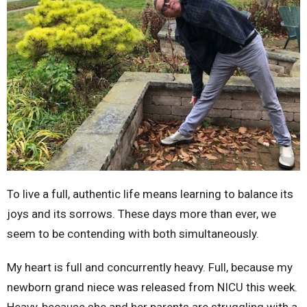
To live a full, authentic life means learning to balance its
joys and its sorrows. These days more than ever, we
seem to be contending with both simultaneously.
My heart is full and concurrently heavy. Full, because my
newborn grand niece was released from NICU this week.
Heavy, because she and her parents are struggling with a