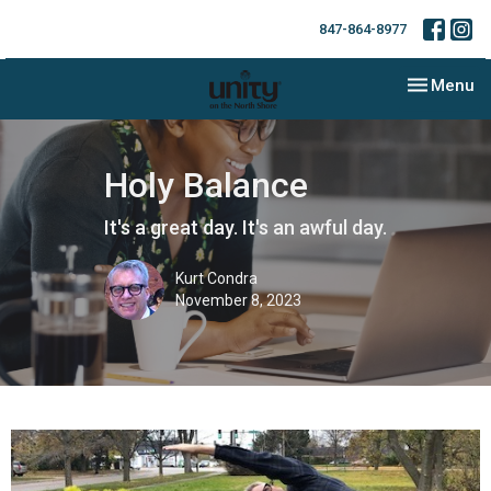
847-864-8977
Toggle nav
Menu
Holy Balance
It's a great day. It's an awful day.
Kurt Condra
November 8, 2023