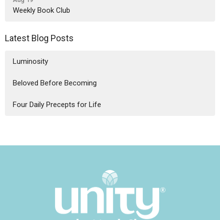
Weekly Book Club
Latest Blog Posts
Luminosity
Beloved Before Becoming
Four Daily Precepts for Life