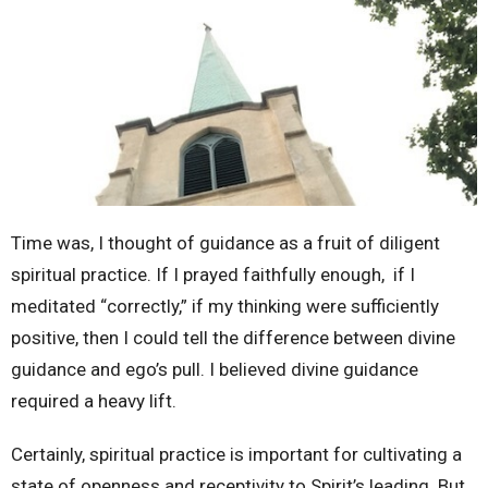
Time was, I thought of guidance as a fruit of diligent
spiritual practice. If I prayed faithfully enough, if I
meditated “correctly,” if my thinking were sufficiently
positive, then I could tell the difference between divine
guidance and ego’s pull. I believed divine guidance
required a heavy lift.
Certainly, spiritual practice is important for cultivating a
state of openness and receptivity to Spirit’s leading. But