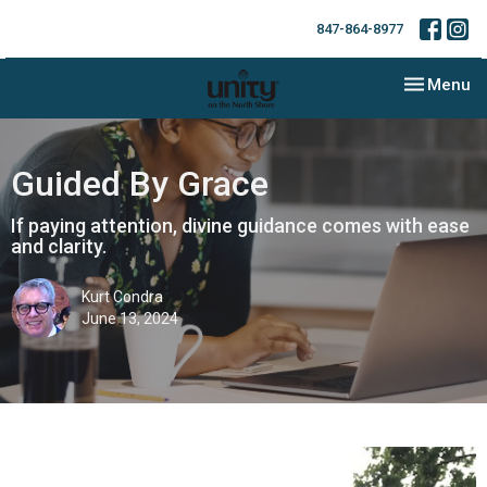
847-864-8977
Toggle nav
Menu
Guided By Grace
If paying attention, divine guidance comes with ease
and clarity.
Kurt Condra
June 13, 2024