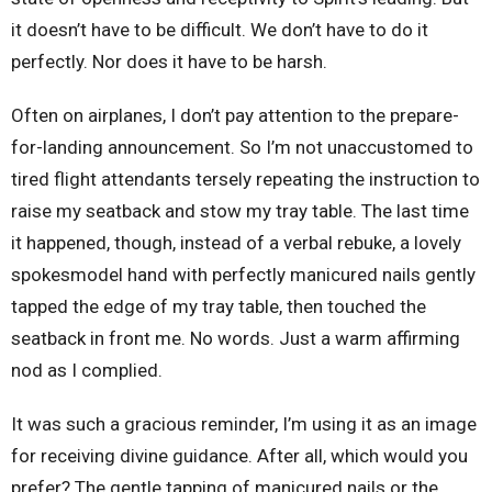
it doesn’t have to be difficult. We don’t have to do it
perfectly. Nor does it have to be harsh.
Often on airplanes, I don’t pay attention to the prepare-
for-landing announcement. So I’m not unaccustomed to
tired flight attendants tersely repeating the instruction to
raise my seatback and stow my tray table. The last time
it happened, though, instead of a verbal rebuke, a lovely
spokesmodel hand with perfectly manicured nails gently
tapped the edge of my tray table, then touched the
seatback in front me. No words. Just a warm affirming
nod as I complied.
It was such a gracious reminder, I’m using it as an image
for receiving divine guidance. After all, which would you
prefer? The gentle tapping of manicured nails or the