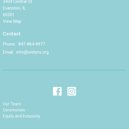
3434 Central St.
Evanston, IL
60201
View Map
Contact
Phone:
847-864-8977
Email
:
info@unityns.org
Our Team
Ceremonies
Equity and Inclusivity