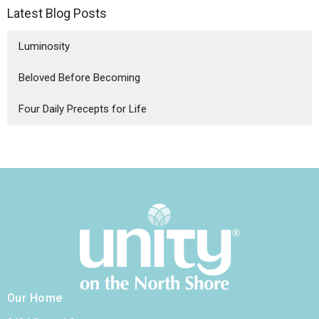
Latest Blog Posts
Luminosity
Beloved Before Becoming
Four Daily Precepts for Life
Our Home