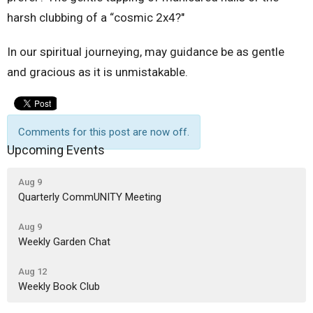
harsh clubbing of a “cosmic 2x4?"
In our spiritual journeying, may guidance be as gentle
and gracious as it is unmistakable.
Comments for this post are now off.
Upcoming Events
Aug 9
Quarterly CommUNITY Meeting
Aug 9
Weekly Garden Chat
Aug 12
Weekly Book Club