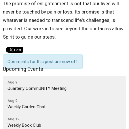
The promise of enlightenment is not that our lives will
never be touched by pain or loss. Its promise is that
whatever is needed to transcend life's challenges, is
provided. Our work is to see beyond the obstacles allow
Spirit to guide our steps.
Comments for this post are now off.
Upcoming Events
Aug 9
Quarterly CommUNITY Meeting
Aug 9
Weekly Garden Chat
Aug 12
Weekly Book Club