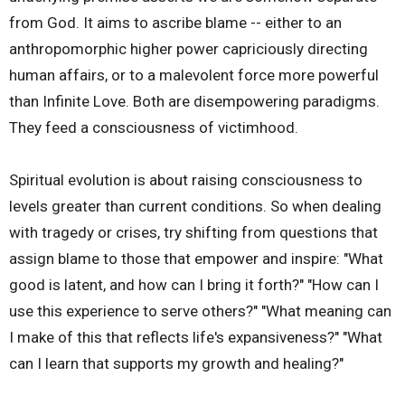
from God. It aims to ascribe blame -- either to an
anthropomorphic higher power capriciously directing
human affairs, or to a malevolent force more powerful
than Infinite Love. Both are disempowering paradigms.
They feed a consciousness of victimhood.
Spiritual evolution is about raising consciousness to
levels greater than current conditions. So when dealing
with tragedy or crises, try shifting from questions that
assign blame to those that empower and inspire: "What
good is latent, and how can I bring it forth?" "How can I
use this experience to serve others?" "What meaning can
I make of this that reflects life's expansiveness?" "What
can I learn that supports my growth and healing?"