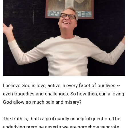
I believe God is love, active in every facet of our lives --
even tragedies and challenges. So how then, can a loving
God allow so much pain and misery?
The truth is, that's a profoundly unhelpful question. The
underlying premise asserts we are somehow separate