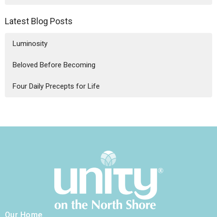
Latest Blog Posts
Luminosity
Beloved Before Becoming
Four Daily Precepts for Life
Our Home