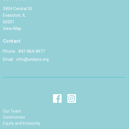
3434 Central St.
Evanston, IL
60201
View Map
Contact
Phone:
847-864-8977
Email
:
info@unityns.org
Our Team
Ceremonies
Equity and Inclusivity