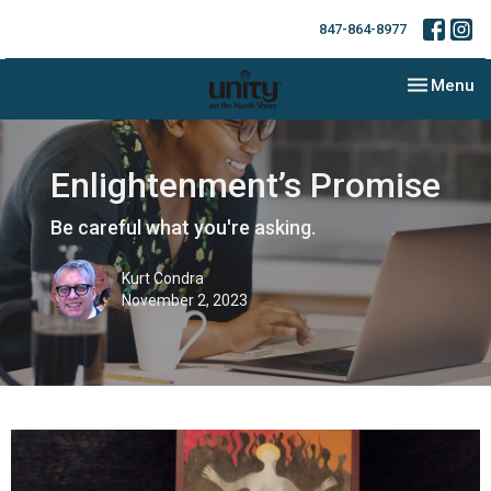
847-864-8977
Toggle nav
Menu
Enlightenment’s Promise
Be careful what you're asking.
Kurt Condra
November 2, 2023