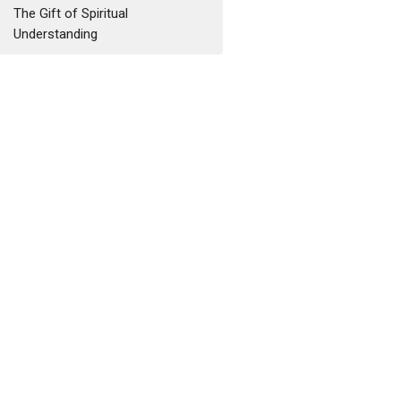
The Gift of Spiritual
Understanding