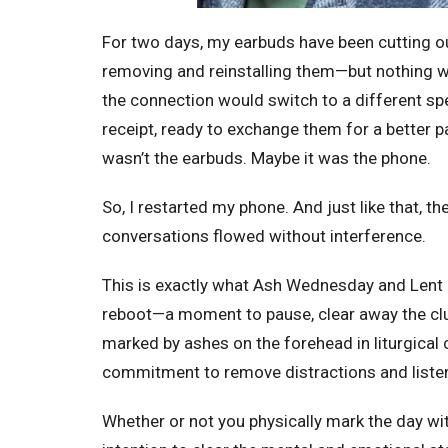
For two days, my earbuds have been
cutting o
removing and reinstalling them—but nothing wo
the connection would switch to a different spe
receipt, ready to exchange them for a better p
wasn’t the earbuds. Maybe it was the phone.
So, I restarted my phone. And just like that, t
conversations flowed without interference.
This is exactly what Ash Wednesday and Lent o
reboot—a moment to pause, clear away the clutt
marked by ashes on the forehead in liturgical c
commitment to remove distractions and liste
Whether or not you physically mark the day wit