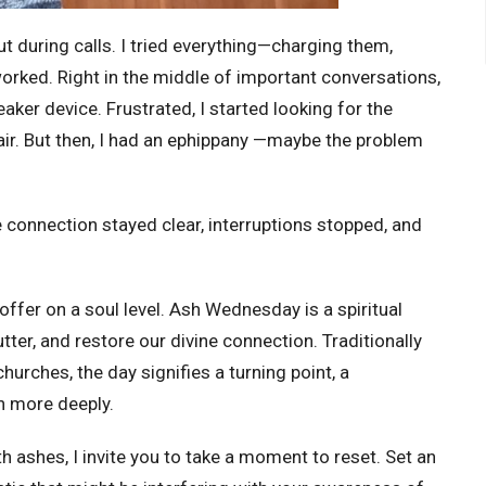
ut during calls. I tried everything—charging them,
rked. Right in the middle of important conversations,
aker device. Frustrated, I started looking for the
air. But then, I had an ephippany —maybe the problem
he connection stayed clear, interruptions stopped, and
ffer on a soul level. Ash Wednesday is a spiritual
er, and restore our divine connection. Traditionally
hurches, the day signifies a turning point, a
n more deeply.
h ashes, I invite you to take a moment to reset. Set an