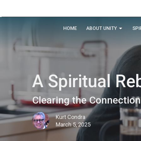
HOME
ABOUT UNITY
SPI
A Spiritual Re
Clearing the Connection
Kurt Condra
March 5, 2025