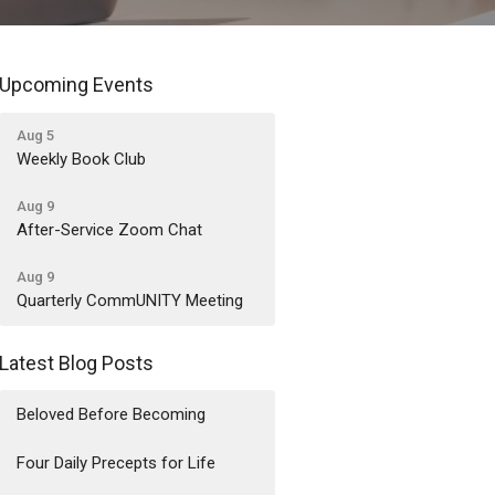
Upcoming Events
Aug 5
Weekly Book Club
Aug 9
After-Service Zoom Chat
Aug 9
Quarterly CommUNITY Meeting
Latest Blog Posts
Beloved Before Becoming
Four Daily Precepts for Life