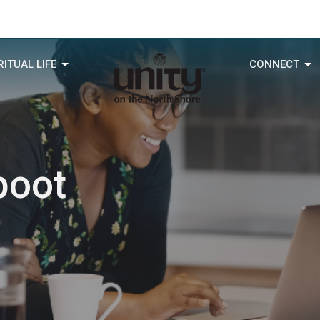
RITUAL LIFE
CONNECT
boot