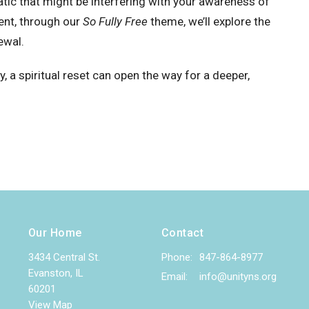
atic that might be interfering with your awareness of
nt, through our
So Fully Free
theme, we’ll explore the
ewal.
y, a spiritual reset can open the way for a deeper,
Our Home
Contact
3434 Central St.
Phone:
847-864-8977
Evanston, IL
Email
:
info@unityns.org
60201
View Map