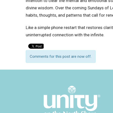
intention to clear the mental and emotional st
divine wisdom. Over the coming Sundays of Le
habits, thoughts, and patterns that call for ren
Like a simple phone restart that restores clarit
uninterrupted connection with the infinite.
Comments for this post are now off.