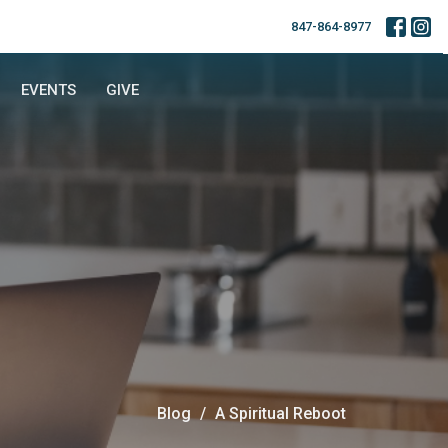
847-864-8977
EVENTS
GIVE
Blog
A Spiritual Reboot